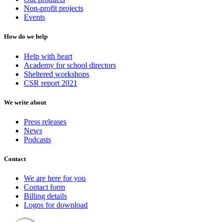
Non-profit projects
Events
How do we help
Help with heart
Academy for school directors
Sheltered workshops
CSR report 2021
We write about
Press releases
News
Podcasts
Contact
We are here for you
Contact form
Billing details
Logos for download