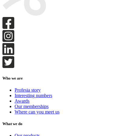
Who we are
Profesia story
Interesting numbers
Awards
Our memberships
Where can you meet us
What we do
Our products