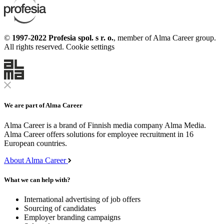
©
1997-2022 Profesia spol. s r. o.
, member of Alma Career group.
All rights reserved.
Cookie settings
We are part of Alma Career
Alma Career is a brand of Finnish media company Alma Media.
Alma Career offers solutions for employee recruitment in 16
European countries.
About Alma Career
What we can help with?
International advertising of job offers
Sourcing of candidates
Employer branding campaigns