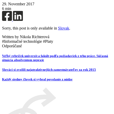
29. November 2017
6 min
Sorry, this post is only available in
Slovak
.
Written by Nikola Richterová
#Informačné technológie #Platy
Odporúčané
Veľký rebríček univerzít a fakúlt podľa požiadaviek z trhu práce. Súčasná
situácia absolventom nepraje
Slováci si zvolili najatraktívnejších zamestnávateľov za rok 2015
Každý siedmy človek si vybral povolanie z núdze