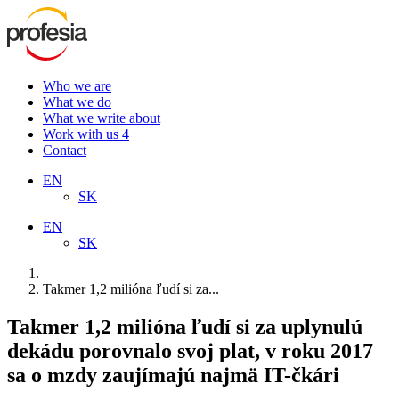
Who we are
What we do
What we write about
Work with us
4
Contact
EN
SK
EN
SK
Takmer 1,2 milióna ľudí si za...
Takmer 1,2 milióna ľudí si za uplynulú
dekádu porovnalo svoj plat, v roku 2017
sa o mzdy zaujímajú najmä IT-čkári