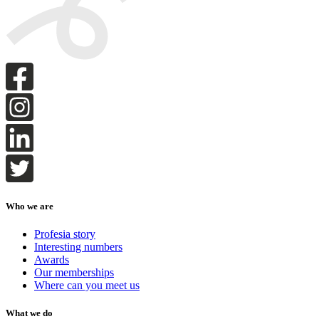
Who we are
Profesia story
Interesting numbers
Awards
Our memberships
Where can you meet us
What we do